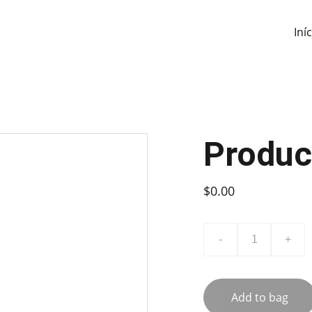
Iní
Produc
$0.00
-
+
Add to bag