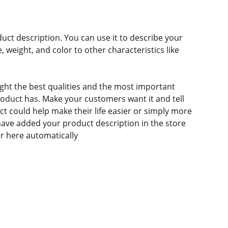
duct description. You can use it to describe your
e, weight, and color to other characteristics like
ght the best qualities and the most important
roduct has. Make your customers want it and tell
 could help make their life easier or simply more
 have added your product description in the store
ear here automatically