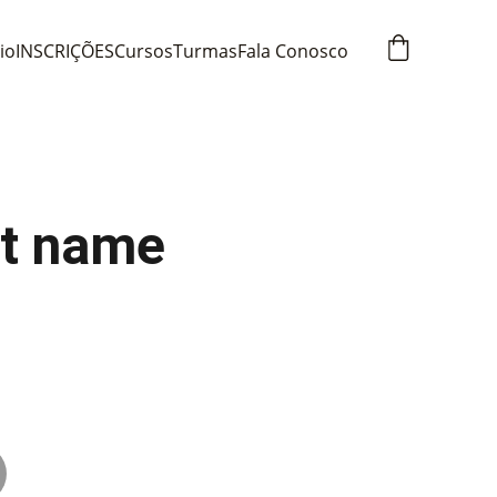
cio
INSCRIÇÕES
Cursos
Turmas
Fala Conosco
t name