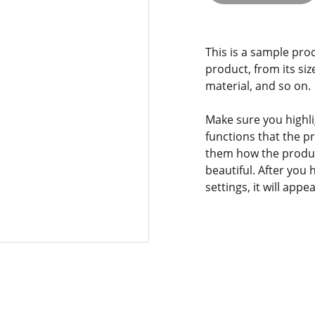
This is a sample pro
product, from its siz
material, and so on.
Make sure you highli
functions that the p
them how the product
beautiful. After you
settings, it will app